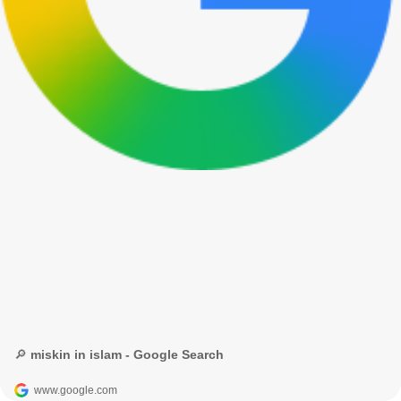
🔎 miskin in islam - Google Search
www.google.com